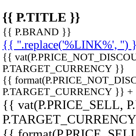
{{ P.TITLE }}
{{ P.BRAND }}
{{ ''.replace('%LINK%', '') 
{{ vat(P.PRICE_NOT_DISCOU
P.TARGET_CURRENCY }}
{{ format(P.PRICE_NOT_DI
P.TARGET_CURRENCY }} +
{{ vat(P.PRICE_SELL, P
P.TARGET_CURRENCY
{{ format(P.PRICE_SELL