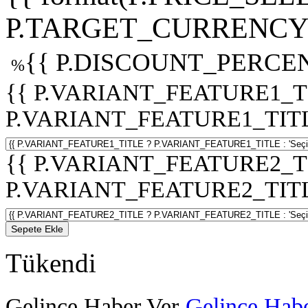
P.TARGET_CURRENCY 
{{ P.DISCOUNT_PERCEN
%
{{ P.VARIANT_FEATURE1_T
P.VARIANT_FEATURE1_TITLE :
{{ P.VARIANT_FEATURE2_T
P.VARIANT_FEATURE2_TITLE :
Sepete Ekle
Tükendi
Gelince Haber Ver
Gelince Habe