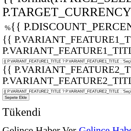
P.TARGET_CURRENCY 
{{ P.DISCOUNT_PERCEN
%
{{ P.VARIANT_FEATURE1_T
P.VARIANT_FEATURE1_TITLE :
{{ P.VARIANT_FEATURE2_T
P.VARIANT_FEATURE2_TITLE :
Sepete Ekle
Tükendi
Gelince Haber Ver
Gelince Habe