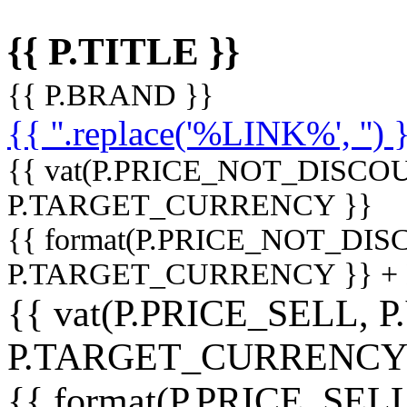
{{ P.TITLE }}
{{ P.BRAND }}
{{ ''.replace('%LINK%', '') 
{{ vat(P.PRICE_NOT_DISCOU
P.TARGET_CURRENCY }}
{{ format(P.PRICE_NOT_DI
P.TARGET_CURRENCY }} +
{{ vat(P.PRICE_SELL, P
P.TARGET_CURRENCY
{{ format(P.PRICE_SELL