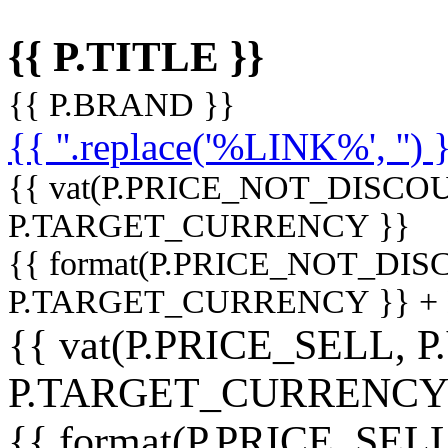
{{ P.TITLE }}
{{ P.BRAND }}
{{ ''.replace('%LINK%', '') 
{{ vat(P.PRICE_NOT_DISCOU
P.TARGET_CURRENCY }}
{{ format(P.PRICE_NOT_DI
P.TARGET_CURRENCY }} +
{{ vat(P.PRICE_SELL, P
P.TARGET_CURRENCY
{{ format(P.PRICE_SELL