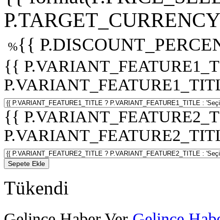
P.TARGET_CURRENCY 
{{ P.DISCOUNT_PERCEN
%
{{ P.VARIANT_FEATURE1_T
P.VARIANT_FEATURE1_TITLE :
{{ P.VARIANT_FEATURE2_T
P.VARIANT_FEATURE2_TITLE :
Sepete Ekle
Tükendi
Gelince Haber Ver
Gelince Habe