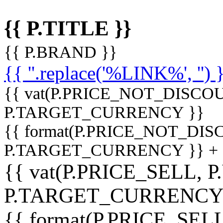
{{ P.TITLE }}
{{ P.BRAND }}
{{ ''.replace('%LINK%', '') 
{{ vat(P.PRICE_NOT_DISCOU
P.TARGET_CURRENCY }}
{{ format(P.PRICE_NOT_DI
P.TARGET_CURRENCY }} +
{{ vat(P.PRICE_SELL, P
P.TARGET_CURRENCY
{{ format(P.PRICE_SELL