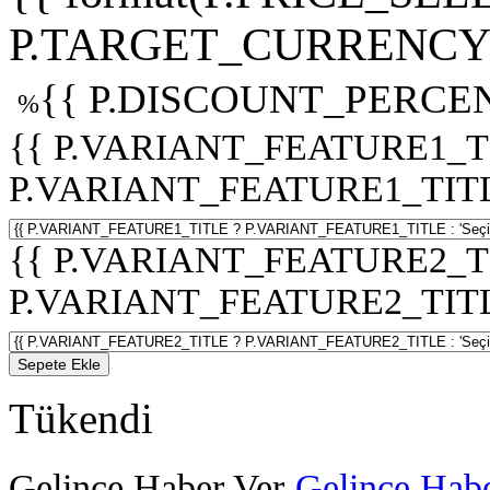
P.TARGET_CURRENCY 
{{ P.DISCOUNT_PERCEN
%
{{ P.VARIANT_FEATURE1_T
P.VARIANT_FEATURE1_TITLE :
{{ P.VARIANT_FEATURE2_T
P.VARIANT_FEATURE2_TITLE :
Sepete Ekle
Tükendi
Gelince Haber Ver
Gelince Habe