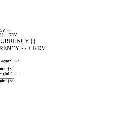
CY }}
}} + KDV
CURRENCY }}
RENCY }} + KDV
iniz' }} :
iniz' }} :