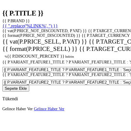
{{ P.TITLE }}
{{ P.BRAND }}
{{ ''.replace('%LINK%', '') }}
{{ vat(P.PRICE_NOT_DISCOUNTED, P.VAT) }}
{{ P.TARGET_CURREN
{{ format(P.PRICE_NOT_DISCOUNTED) }}
{{ P.TARGET_CURRENCY 
{{ vat(P.PRICE_SELL, P.VAT) }}
{{ P.TARGET_
{{ format(P.PRICE_SELL) }}
{{ P.TARGET_CUR
{{ P.DISCOUNT_PERCENT }}
%
İndirim
{{ P.VARIANT_FEATURE1_TITLE ? P.VARIANT_FEATURE1_TITLE : 'Seç
{{ P.VARIANT_FEATURE2_TITLE ? P.VARIANT_FEATURE2_TITLE : 'Seç
Sepete Ekle
Tükendi
Gelince Haber Ver
Gelince Haber Ver