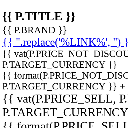
{{ P.TITLE }}
{{ P.BRAND }}
{{ ''.replace('%LINK%', '') 
{{ vat(P.PRICE_NOT_DISCOU
P.TARGET_CURRENCY }}
{{ format(P.PRICE_NOT_DI
P.TARGET_CURRENCY }} +
{{ vat(P.PRICE_SELL, P
P.TARGET_CURRENCY
{{ format(P.PRICE_SELL