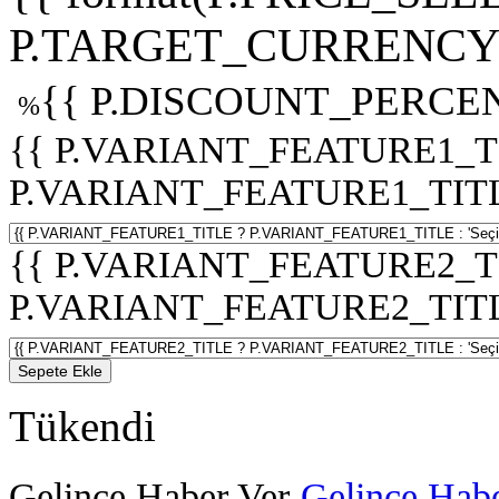
P.TARGET_CURRENCY 
{{ P.DISCOUNT_PERCEN
%
{{ P.VARIANT_FEATURE1_T
P.VARIANT_FEATURE1_TITLE :
{{ P.VARIANT_FEATURE2_T
P.VARIANT_FEATURE2_TITLE :
Sepete Ekle
Tükendi
Gelince Haber Ver
Gelince Habe