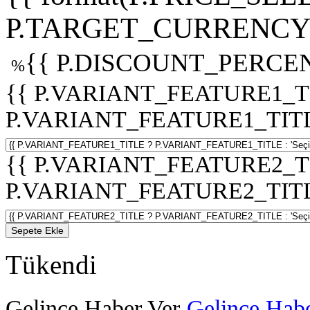
P.TARGET_CURRENCY 
{{ P.DISCOUNT_PERCEN
%
{{ P.VARIANT_FEATURE1_T
P.VARIANT_FEATURE1_TITLE :
{{ P.VARIANT_FEATURE2_T
P.VARIANT_FEATURE2_TITLE :
Sepete Ekle
Tükendi
Gelince Haber Ver
Gelince Habe