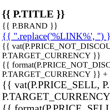
{{ P.TITLE }}
{{ P.BRAND }}
{{ ''.replace('%LINK%', '') 
{{ vat(P.PRICE_NOT_DISCOU
P.TARGET_CURRENCY }}
{{ format(P.PRICE_NOT_DI
P.TARGET_CURRENCY }} +
{{ vat(P.PRICE_SELL, P
P.TARGET_CURRENCY
{{ format(P.PRICE_SELL