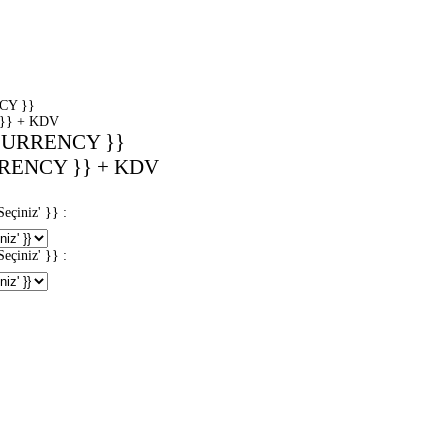
CY }}
}} + KDV
CURRENCY }}
RENCY }} + KDV
iniz' }} :
iniz' }} :