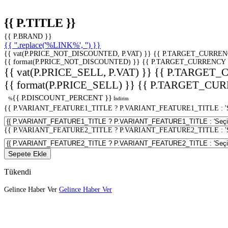
{{ P.TITLE }}
{{ P.BRAND }}
{{ ''.replace('%LINK%', '') }}
{{ vat(P.PRICE_NOT_DISCOUNTED, P.VAT) }}
{{ P.TARGET_CURREN
{{ format(P.PRICE_NOT_DISCOUNTED) }}
{{ P.TARGET_CURRENCY 
{{ vat(P.PRICE_SELL, P.VAT) }}
{{ P.TARGET_
{{ format(P.PRICE_SELL) }}
{{ P.TARGET_CUR
{{ P.DISCOUNT_PERCENT }}
%
İndirim
{{ P.VARIANT_FEATURE1_TITLE ? P.VARIANT_FEATURE1_TITLE : 'Seç
{{ P.VARIANT_FEATURE2_TITLE ? P.VARIANT_FEATURE2_TITLE : 'Seç
Sepete Ekle
Tükendi
Gelince Haber Ver
Gelince Haber Ver