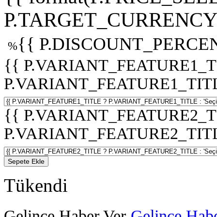
P.TARGET_CURRENCY 
{{ P.DISCOUNT_PERCEN
%
{{ P.VARIANT_FEATURE1_T
P.VARIANT_FEATURE1_TITLE :
{{ P.VARIANT_FEATURE2_T
P.VARIANT_FEATURE2_TITLE :
Sepete Ekle
Tükendi
Gelince Haber Ver
Gelince Habe