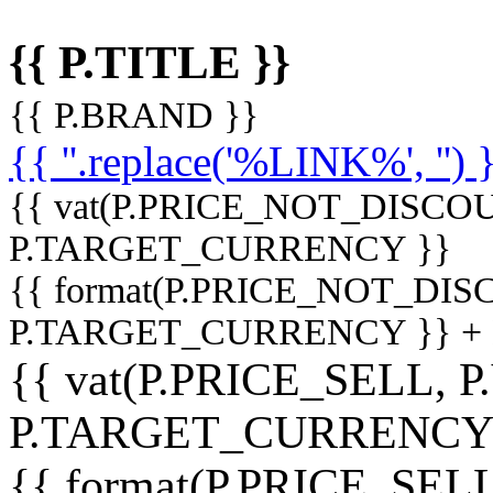
{{ P.TITLE }}
{{ P.BRAND }}
{{ ''.replace('%LINK%', '') 
{{ vat(P.PRICE_NOT_DISCOU
P.TARGET_CURRENCY }}
{{ format(P.PRICE_NOT_DI
P.TARGET_CURRENCY }} +
{{ vat(P.PRICE_SELL, P
P.TARGET_CURRENCY
{{ format(P.PRICE_SELL