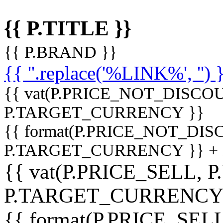
{{ P.TITLE }}
{{ P.BRAND }}
{{ ''.replace('%LINK%', '') 
{{ vat(P.PRICE_NOT_DISCOU
P.TARGET_CURRENCY }}
{{ format(P.PRICE_NOT_DI
P.TARGET_CURRENCY }} +
{{ vat(P.PRICE_SELL, P
P.TARGET_CURRENCY
{{ format(P.PRICE_SELL