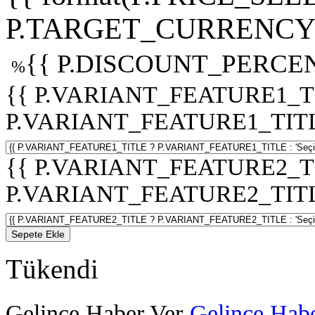
P.TARGET_CURRENCY 
{{ P.DISCOUNT_PERCEN
%
{{ P.VARIANT_FEATURE1_T
P.VARIANT_FEATURE1_TITLE :
{{ P.VARIANT_FEATURE2_T
P.VARIANT_FEATURE2_TITLE :
Sepete Ekle
Tükendi
Gelince Haber Ver
Gelince Habe