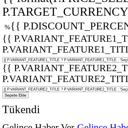
P.TARGET_CURRENCY 
{{ P.DISCOUNT_PERCEN
%
{{ P.VARIANT_FEATURE1_T
P.VARIANT_FEATURE1_TITLE :
{{ P.VARIANT_FEATURE2_T
P.VARIANT_FEATURE2_TITLE :
Sepete Ekle
Tükendi
Gelince Haber Ver
Gelince Habe