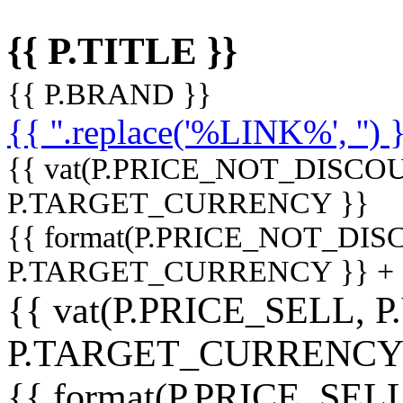
{{ P.TITLE }}
{{ P.BRAND }}
{{ ''.replace('%LINK%', '') 
{{ vat(P.PRICE_NOT_DISCOU
P.TARGET_CURRENCY }}
{{ format(P.PRICE_NOT_DI
P.TARGET_CURRENCY }} +
{{ vat(P.PRICE_SELL, P
P.TARGET_CURRENCY
{{ format(P.PRICE_SELL