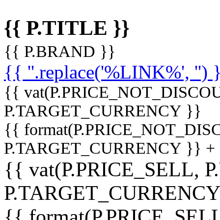
{{ P.TITLE }}
{{ P.BRAND }}
{{ ''.replace('%LINK%', '') 
{{ vat(P.PRICE_NOT_DISCOU
P.TARGET_CURRENCY }}
{{ format(P.PRICE_NOT_DI
P.TARGET_CURRENCY }} +
{{ vat(P.PRICE_SELL, P
P.TARGET_CURRENCY
{{ format(P.PRICE_SELL