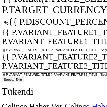
P.TARGET_CURRENCY 
{{ P.DISCOUNT_PERCEN
%
{{ P.VARIANT_FEATURE1_T
P.VARIANT_FEATURE1_TITLE :
{{ P.VARIANT_FEATURE2_T
P.VARIANT_FEATURE2_TITLE :
Sepete Ekle
Tükendi
Gelince Haber Ver
Gelince Habe