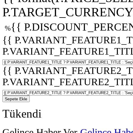
P.TARGET_CURRENCY 
{{ P.DISCOUNT_PERCEN
%
{{ P.VARIANT_FEATURE1_T
P.VARIANT_FEATURE1_TITLE :
{{ P.VARIANT_FEATURE2_T
P.VARIANT_FEATURE2_TITLE :
Sepete Ekle
Tükendi
Gelince Haber Ver
Gelince Habe