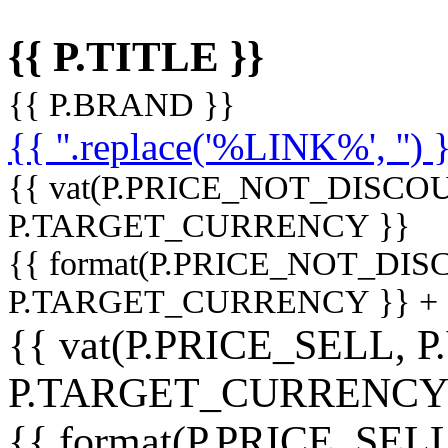
{{ P.TITLE }}
{{ P.BRAND }}
{{ ''.replace('%LINK%', '') 
{{ vat(P.PRICE_NOT_DISCOU
P.TARGET_CURRENCY }}
{{ format(P.PRICE_NOT_DI
P.TARGET_CURRENCY }} +
{{ vat(P.PRICE_SELL, P
P.TARGET_CURRENCY
{{ format(P.PRICE_SELL