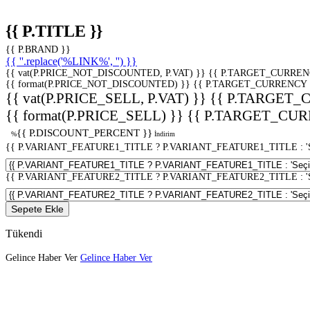
{{ P.TITLE }}
{{ P.BRAND }}
{{ ''.replace('%LINK%', '') }}
{{ vat(P.PRICE_NOT_DISCOUNTED, P.VAT) }}
{{ P.TARGET_CURREN
{{ format(P.PRICE_NOT_DISCOUNTED) }}
{{ P.TARGET_CURRENCY 
{{ vat(P.PRICE_SELL, P.VAT) }}
{{ P.TARGET_
{{ format(P.PRICE_SELL) }}
{{ P.TARGET_CUR
{{ P.DISCOUNT_PERCENT }}
%
İndirim
{{ P.VARIANT_FEATURE1_TITLE ? P.VARIANT_FEATURE1_TITLE : 'Seç
{{ P.VARIANT_FEATURE2_TITLE ? P.VARIANT_FEATURE2_TITLE : 'Seç
Sepete Ekle
Tükendi
Gelince Haber Ver
Gelince Haber Ver