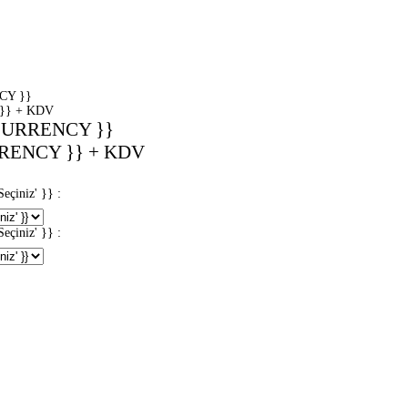
CY }}
}} + KDV
CURRENCY }}
RENCY }} + KDV
iniz' }} :
iniz' }} :