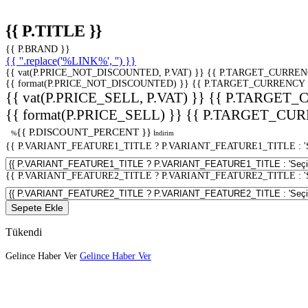
{{ P.TITLE }}
{{ P.BRAND }}
{{ ''.replace('%LINK%', '') }}
{{ vat(P.PRICE_NOT_DISCOUNTED, P.VAT) }}
{{ P.TARGET_CURREN
{{ format(P.PRICE_NOT_DISCOUNTED) }}
{{ P.TARGET_CURRENCY 
{{ vat(P.PRICE_SELL, P.VAT) }}
{{ P.TARGET_
{{ format(P.PRICE_SELL) }}
{{ P.TARGET_CUR
{{ P.DISCOUNT_PERCENT }}
%
İndirim
{{ P.VARIANT_FEATURE1_TITLE ? P.VARIANT_FEATURE1_TITLE : 'Seç
{{ P.VARIANT_FEATURE2_TITLE ? P.VARIANT_FEATURE2_TITLE : 'Seç
Sepete Ekle
Tükendi
Gelince Haber Ver
Gelince Haber Ver