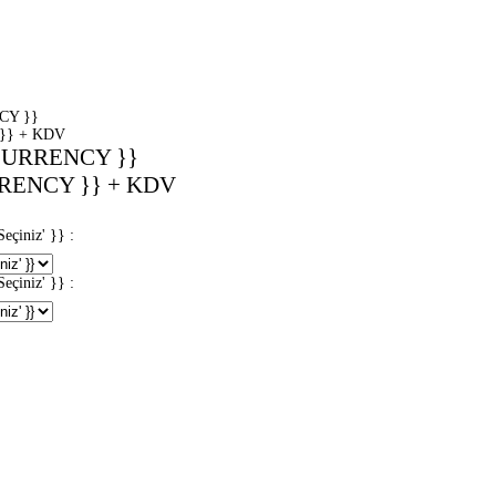
CY }}
}} + KDV
CURRENCY }}
RENCY }} + KDV
iniz' }} :
iniz' }} :