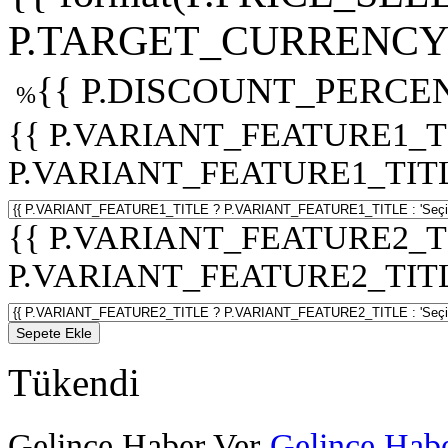
P.TARGET_CURRENCY 
{{ P.DISCOUNT_PERCEN
%
{{ P.VARIANT_FEATURE1_T
P.VARIANT_FEATURE1_TITLE :
{{ P.VARIANT_FEATURE2_T
P.VARIANT_FEATURE2_TITLE :
Sepete Ekle
Tükendi
Gelince Haber Ver
Gelince Habe