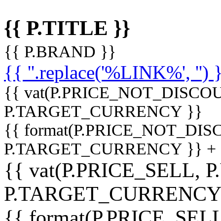
{{ P.TITLE }}
{{ P.BRAND }}
{{ ''.replace('%LINK%', '') 
{{ vat(P.PRICE_NOT_DISCOU
P.TARGET_CURRENCY }}
{{ format(P.PRICE_NOT_DI
P.TARGET_CURRENCY }} +
{{ vat(P.PRICE_SELL, P
P.TARGET_CURRENCY
{{ format(P.PRICE_SELL