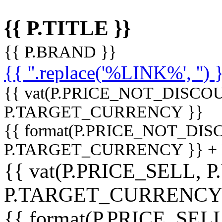
{{ P.TITLE }}
{{ P.BRAND }}
{{ ''.replace('%LINK%', '') 
{{ vat(P.PRICE_NOT_DISCOU
P.TARGET_CURRENCY }}
{{ format(P.PRICE_NOT_DI
P.TARGET_CURRENCY }} +
{{ vat(P.PRICE_SELL, P
P.TARGET_CURRENCY
{{ format(P.PRICE_SELL