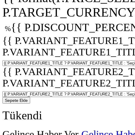
P.TARGET_CURRENCY 
{{ P.DISCOUNT_PERCEN
%
{{ P.VARIANT_FEATURE1_T
P.VARIANT_FEATURE1_TITLE :
{{ P.VARIANT_FEATURE2_T
P.VARIANT_FEATURE2_TITLE :
Sepete Ekle
Tükendi
Gelince Haber Ver
Gelince Habe