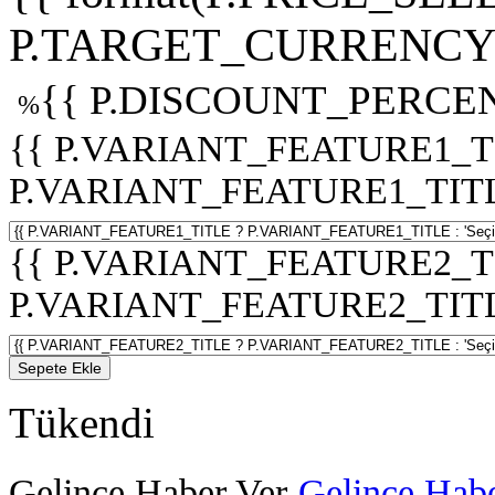
P.TARGET_CURRENCY 
{{ P.DISCOUNT_PERCEN
%
{{ P.VARIANT_FEATURE1_T
P.VARIANT_FEATURE1_TITLE :
{{ P.VARIANT_FEATURE2_T
P.VARIANT_FEATURE2_TITLE :
Sepete Ekle
Tükendi
Gelince Haber Ver
Gelince Habe