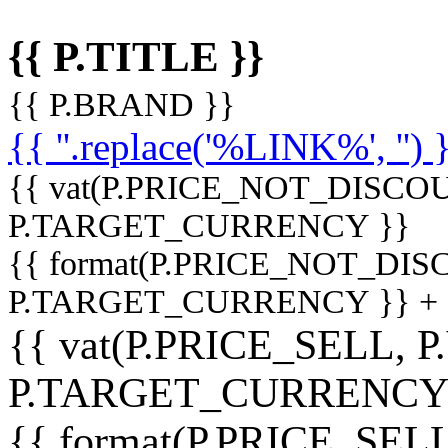
{{ P.TITLE }}
{{ P.BRAND }}
{{ ''.replace('%LINK%', '') 
{{ vat(P.PRICE_NOT_DISCOU
P.TARGET_CURRENCY }}
{{ format(P.PRICE_NOT_DI
P.TARGET_CURRENCY }} +
{{ vat(P.PRICE_SELL, P
P.TARGET_CURRENCY
{{ format(P.PRICE_SELL