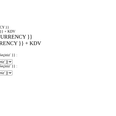
CY }}
}} + KDV
CURRENCY }}
RENCY }} + KDV
iniz' }} :
iniz' }} :