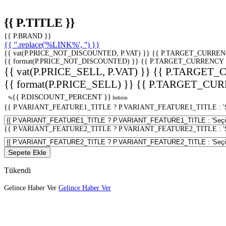
{{ P.TITLE }}
{{ P.BRAND }}
{{ ''.replace('%LINK%', '') }}
{{ vat(P.PRICE_NOT_DISCOUNTED, P.VAT) }}
{{ P.TARGET_CURREN
{{ format(P.PRICE_NOT_DISCOUNTED) }}
{{ P.TARGET_CURRENCY 
{{ vat(P.PRICE_SELL, P.VAT) }}
{{ P.TARGET_
{{ format(P.PRICE_SELL) }}
{{ P.TARGET_CUR
{{ P.DISCOUNT_PERCENT }}
%
İndirim
{{ P.VARIANT_FEATURE1_TITLE ? P.VARIANT_FEATURE1_TITLE : 'Seç
{{ P.VARIANT_FEATURE2_TITLE ? P.VARIANT_FEATURE2_TITLE : 'Seç
Sepete Ekle
Tükendi
Gelince Haber Ver
Gelince Haber Ver