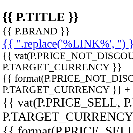
{{ P.TITLE }}
{{ P.BRAND }}
{{ ''.replace('%LINK%', '') 
{{ vat(P.PRICE_NOT_DISCOU
P.TARGET_CURRENCY }}
{{ format(P.PRICE_NOT_DI
P.TARGET_CURRENCY }} +
{{ vat(P.PRICE_SELL, P
P.TARGET_CURRENCY
{{ format(P.PRICE_SELL