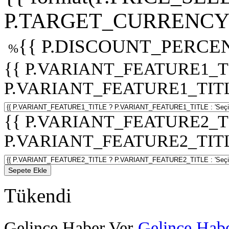
P.TARGET_CURRENCY 
{{ P.DISCOUNT_PERCEN
%
{{ P.VARIANT_FEATURE1_T
P.VARIANT_FEATURE1_TITLE :
{{ P.VARIANT_FEATURE2_T
P.VARIANT_FEATURE2_TITLE :
Sepete Ekle
Tükendi
Gelince Haber Ver
Gelince Habe