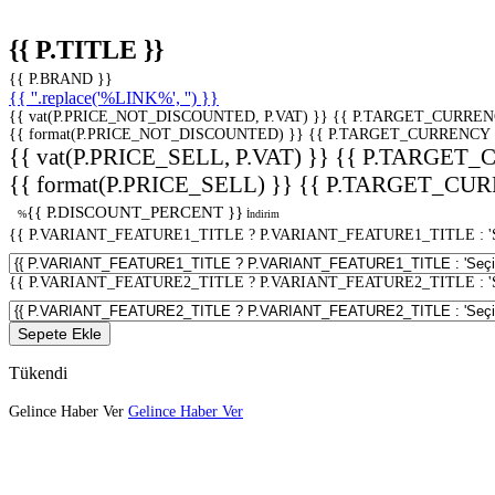
{{ P.TITLE }}
{{ P.BRAND }}
{{ ''.replace('%LINK%', '') }}
{{ vat(P.PRICE_NOT_DISCOUNTED, P.VAT) }}
{{ P.TARGET_CURREN
{{ format(P.PRICE_NOT_DISCOUNTED) }}
{{ P.TARGET_CURRENCY 
{{ vat(P.PRICE_SELL, P.VAT) }}
{{ P.TARGET_
{{ format(P.PRICE_SELL) }}
{{ P.TARGET_CUR
{{ P.DISCOUNT_PERCENT }}
%
İndirim
{{ P.VARIANT_FEATURE1_TITLE ? P.VARIANT_FEATURE1_TITLE : 'Seç
{{ P.VARIANT_FEATURE2_TITLE ? P.VARIANT_FEATURE2_TITLE : 'Seç
Sepete Ekle
Tükendi
Gelince Haber Ver
Gelince Haber Ver