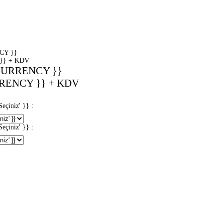
CY }}
}} + KDV
CURRENCY }}
RENCY }} + KDV
iniz' }} :
iniz' }} :