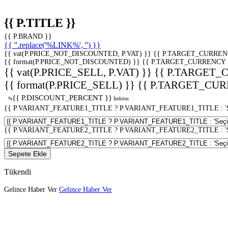
{{ P.TITLE }}
{{ P.BRAND }}
{{ ''.replace('%LINK%', '') }}
{{ vat(P.PRICE_NOT_DISCOUNTED, P.VAT) }}
{{ P.TARGET_CURREN
{{ format(P.PRICE_NOT_DISCOUNTED) }}
{{ P.TARGET_CURRENCY 
{{ vat(P.PRICE_SELL, P.VAT) }}
{{ P.TARGET_
{{ format(P.PRICE_SELL) }}
{{ P.TARGET_CUR
{{ P.DISCOUNT_PERCENT }}
%
İndirim
{{ P.VARIANT_FEATURE1_TITLE ? P.VARIANT_FEATURE1_TITLE : 'Seç
{{ P.VARIANT_FEATURE2_TITLE ? P.VARIANT_FEATURE2_TITLE : 'Seç
Sepete Ekle
Tükendi
Gelince Haber Ver
Gelince Haber Ver