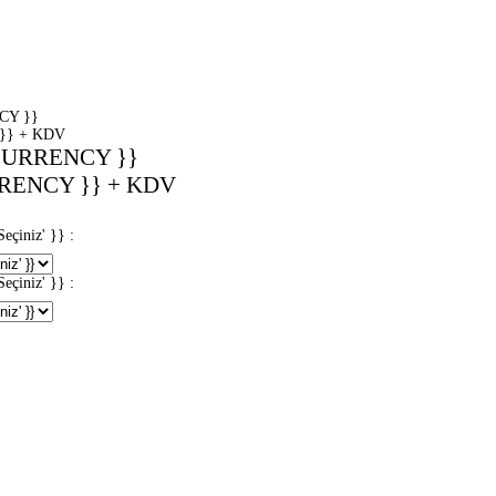
CY }}
}} + KDV
CURRENCY }}
RENCY }} + KDV
iniz' }} :
iniz' }} :