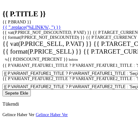
{{ P.TITLE }}
{{ P.BRAND }}
{{ ''.replace('%LINK%', '') }}
{{ vat(P.PRICE_NOT_DISCOUNTED, P.VAT) }}
{{ P.TARGET_CURREN
{{ format(P.PRICE_NOT_DISCOUNTED) }}
{{ P.TARGET_CURRENCY 
{{ vat(P.PRICE_SELL, P.VAT) }}
{{ P.TARGET_
{{ format(P.PRICE_SELL) }}
{{ P.TARGET_CUR
{{ P.DISCOUNT_PERCENT }}
%
İndirim
{{ P.VARIANT_FEATURE1_TITLE ? P.VARIANT_FEATURE1_TITLE : 'Seç
{{ P.VARIANT_FEATURE2_TITLE ? P.VARIANT_FEATURE2_TITLE : 'Seç
Sepete Ekle
Tükendi
Gelince Haber Ver
Gelince Haber Ver