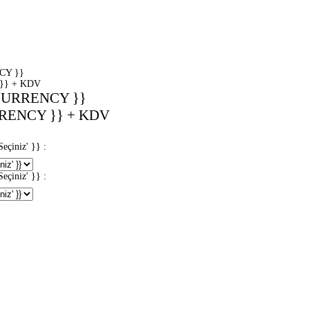
CY }}
}} + KDV
CURRENCY }}
RENCY }} + KDV
iniz' }} :
iniz' }} :