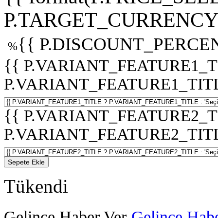
P.TARGET_CURRENCY 
{{ P.DISCOUNT_PERCEN
%
{{ P.VARIANT_FEATURE1_T
P.VARIANT_FEATURE1_TITLE :
{{ P.VARIANT_FEATURE2_T
P.VARIANT_FEATURE2_TITLE :
Sepete Ekle
Tükendi
Gelince Haber Ver
Gelince Habe