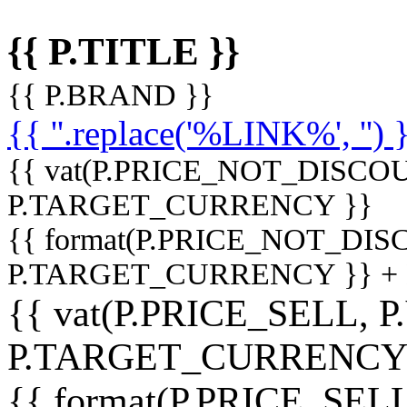
{{ P.TITLE }}
{{ P.BRAND }}
{{ ''.replace('%LINK%', '') 
{{ vat(P.PRICE_NOT_DISCOU
P.TARGET_CURRENCY }}
{{ format(P.PRICE_NOT_DI
P.TARGET_CURRENCY }} +
{{ vat(P.PRICE_SELL, P
P.TARGET_CURRENCY
{{ format(P.PRICE_SELL