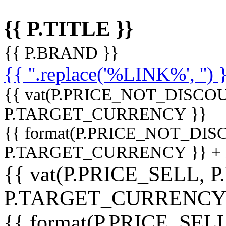
{{ P.TITLE }}
{{ P.BRAND }}
{{ ''.replace('%LINK%', '') 
{{ vat(P.PRICE_NOT_DISCOU
P.TARGET_CURRENCY }}
{{ format(P.PRICE_NOT_DI
P.TARGET_CURRENCY }} +
{{ vat(P.PRICE_SELL, P
P.TARGET_CURRENCY
{{ format(P.PRICE_SELL