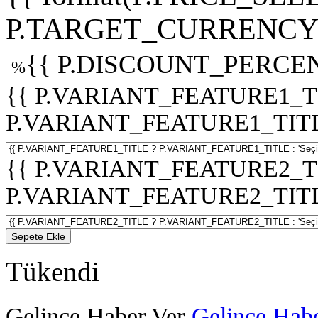
P.TARGET_CURRENCY 
{{ P.DISCOUNT_PERCEN
%
{{ P.VARIANT_FEATURE1_T
P.VARIANT_FEATURE1_TITLE :
{{ P.VARIANT_FEATURE2_T
P.VARIANT_FEATURE2_TITLE :
Sepete Ekle
Tükendi
Gelince Haber Ver
Gelince Habe