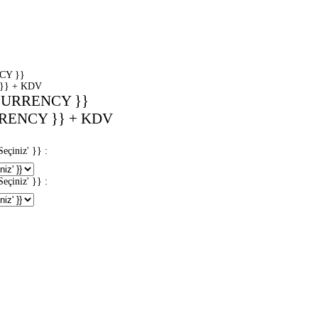
CY }}
}} + KDV
CURRENCY }}
RENCY }} + KDV
iniz' }} :
iniz' }} :