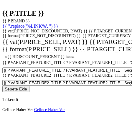
{{ P.TITLE }}
{{ P.BRAND }}
{{ ''.replace('%LINK%', '') }}
{{ vat(P.PRICE_NOT_DISCOUNTED, P.VAT) }}
{{ P.TARGET_CURREN
{{ format(P.PRICE_NOT_DISCOUNTED) }}
{{ P.TARGET_CURRENCY 
{{ vat(P.PRICE_SELL, P.VAT) }}
{{ P.TARGET_
{{ format(P.PRICE_SELL) }}
{{ P.TARGET_CUR
{{ P.DISCOUNT_PERCENT }}
%
İndirim
{{ P.VARIANT_FEATURE1_TITLE ? P.VARIANT_FEATURE1_TITLE : 'Seç
{{ P.VARIANT_FEATURE2_TITLE ? P.VARIANT_FEATURE2_TITLE : 'Seç
Sepete Ekle
Tükendi
Gelince Haber Ver
Gelince Haber Ver