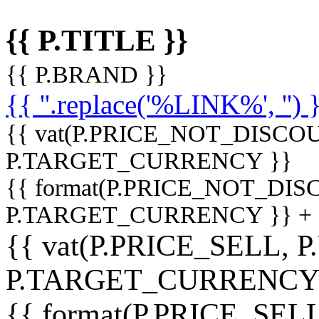
{{ P.TITLE }}
{{ P.BRAND }}
{{ ''.replace('%LINK%', '') 
{{ vat(P.PRICE_NOT_DISCOU
P.TARGET_CURRENCY }}
{{ format(P.PRICE_NOT_DI
P.TARGET_CURRENCY }} +
{{ vat(P.PRICE_SELL, P
P.TARGET_CURRENCY
{{ format(P.PRICE_SELL