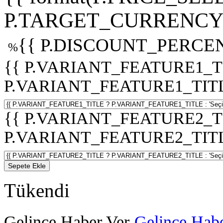
P.TARGET_CURRENCY 
{{ P.DISCOUNT_PERCEN
%
{{ P.VARIANT_FEATURE1_T
P.VARIANT_FEATURE1_TITLE :
{{ P.VARIANT_FEATURE2_T
P.VARIANT_FEATURE2_TITLE :
Sepete Ekle
Tükendi
Gelince Haber Ver
Gelince Habe