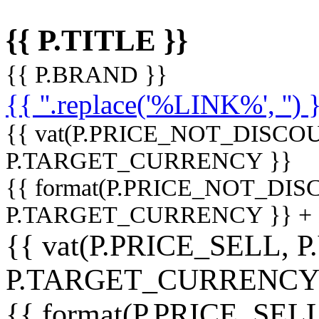
{{ P.TITLE }}
{{ P.BRAND }}
{{ ''.replace('%LINK%', '') 
{{ vat(P.PRICE_NOT_DISCOU
P.TARGET_CURRENCY }}
{{ format(P.PRICE_NOT_DI
P.TARGET_CURRENCY }} +
{{ vat(P.PRICE_SELL, P
P.TARGET_CURRENCY
{{ format(P.PRICE_SELL