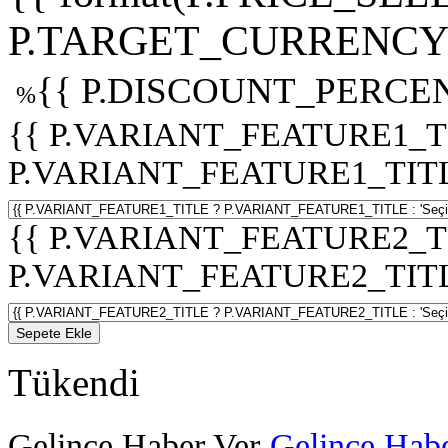
P.TARGET_CURRENCY 
{{ P.DISCOUNT_PERCEN
%
{{ P.VARIANT_FEATURE1_T
P.VARIANT_FEATURE1_TITLE :
{{ P.VARIANT_FEATURE2_T
P.VARIANT_FEATURE2_TITLE :
Sepete Ekle
Tükendi
Gelince Haber Ver
Gelince Habe