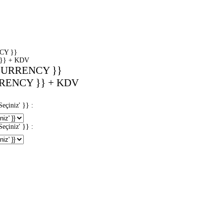
CY }}
}} + KDV
CURRENCY }}
RENCY }} + KDV
iniz' }} :
iniz' }} :