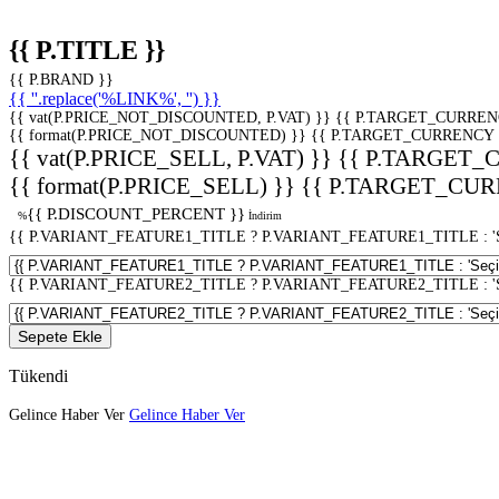
{{ P.TITLE }}
{{ P.BRAND }}
{{ ''.replace('%LINK%', '') }}
{{ vat(P.PRICE_NOT_DISCOUNTED, P.VAT) }}
{{ P.TARGET_CURREN
{{ format(P.PRICE_NOT_DISCOUNTED) }}
{{ P.TARGET_CURRENCY 
{{ vat(P.PRICE_SELL, P.VAT) }}
{{ P.TARGET_
{{ format(P.PRICE_SELL) }}
{{ P.TARGET_CUR
{{ P.DISCOUNT_PERCENT }}
%
İndirim
{{ P.VARIANT_FEATURE1_TITLE ? P.VARIANT_FEATURE1_TITLE : 'Seç
{{ P.VARIANT_FEATURE2_TITLE ? P.VARIANT_FEATURE2_TITLE : 'Seç
Sepete Ekle
Tükendi
Gelince Haber Ver
Gelince Haber Ver