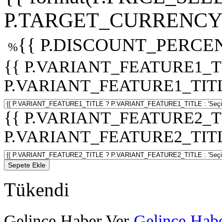
P.TARGET_CURRENCY 
{{ P.DISCOUNT_PERCEN
%
{{ P.VARIANT_FEATURE1_T
P.VARIANT_FEATURE1_TITLE :
{{ P.VARIANT_FEATURE2_T
P.VARIANT_FEATURE2_TITLE :
Sepete Ekle
Tükendi
Gelince Haber Ver
Gelince Habe