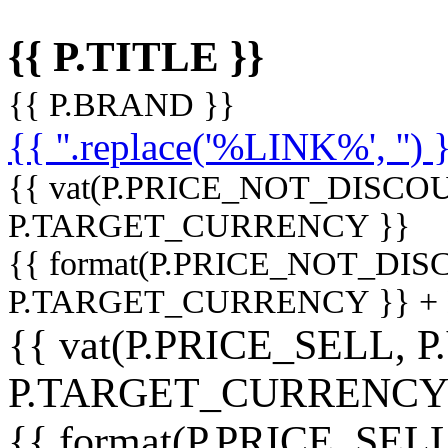
{{ P.TITLE }}
{{ P.BRAND }}
{{ ''.replace('%LINK%', '') 
{{ vat(P.PRICE_NOT_DISCOU
P.TARGET_CURRENCY }}
{{ format(P.PRICE_NOT_DI
P.TARGET_CURRENCY }} +
{{ vat(P.PRICE_SELL, P
P.TARGET_CURRENCY
{{ format(P.PRICE_SELL