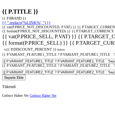
{{ P.TITLE }}
{{ P.BRAND }}
{{ ''.replace('%LINK%', '') }}
{{ vat(P.PRICE_NOT_DISCOUNTED, P.VAT) }}
{{ P.TARGET_CURREN
{{ format(P.PRICE_NOT_DISCOUNTED) }}
{{ P.TARGET_CURRENCY 
{{ vat(P.PRICE_SELL, P.VAT) }}
{{ P.TARGET_
{{ format(P.PRICE_SELL) }}
{{ P.TARGET_CUR
{{ P.DISCOUNT_PERCENT }}
%
İndirim
{{ P.VARIANT_FEATURE1_TITLE ? P.VARIANT_FEATURE1_TITLE : 'Seç
{{ P.VARIANT_FEATURE2_TITLE ? P.VARIANT_FEATURE2_TITLE : 'Seç
Sepete Ekle
Tükendi
Gelince Haber Ver
Gelince Haber Ver