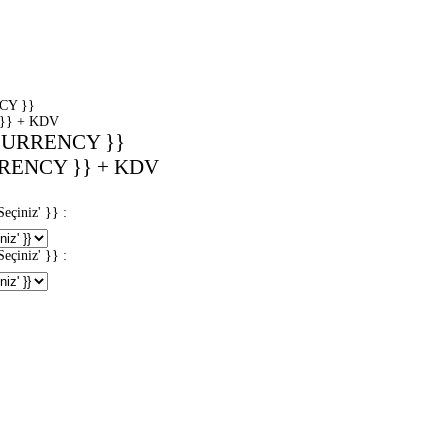
CY }}
}} + KDV
CURRENCY }}
RENCY }} + KDV
iniz' }} :
iniz' }} :