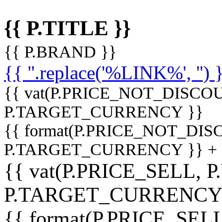
{{ P.TITLE }}
{{ P.BRAND }}
{{ ''.replace('%LINK%', '') 
{{ vat(P.PRICE_NOT_DISCOU
P.TARGET_CURRENCY }}
{{ format(P.PRICE_NOT_DI
P.TARGET_CURRENCY }} +
{{ vat(P.PRICE_SELL, P
P.TARGET_CURRENCY
{{ format(P.PRICE_SELL