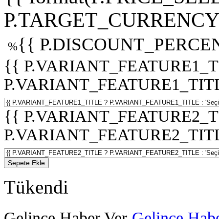
P.TARGET_CURRENCY 
{{ P.DISCOUNT_PERCEN
%
{{ P.VARIANT_FEATURE1_T
P.VARIANT_FEATURE1_TITLE :
{{ P.VARIANT_FEATURE2_T
P.VARIANT_FEATURE2_TITLE :
Sepete Ekle
Tükendi
Gelince Haber Ver
Gelince Habe