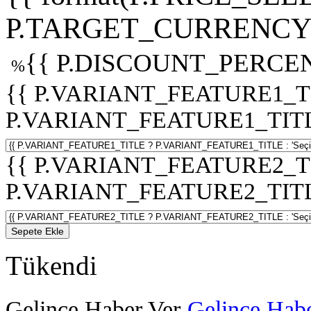
P.TARGET_CURRENCY 
{{ P.DISCOUNT_PERCEN
%
{{ P.VARIANT_FEATURE1_T
P.VARIANT_FEATURE1_TITLE :
{{ P.VARIANT_FEATURE2_T
P.VARIANT_FEATURE2_TITLE :
Sepete Ekle
Tükendi
Gelince Haber Ver
Gelince Habe