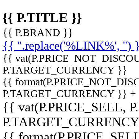
{{ P.TITLE }}
{{ P.BRAND }}
{{ ''.replace('%LINK%', '') 
{{ vat(P.PRICE_NOT_DISCOU
P.TARGET_CURRENCY }}
{{ format(P.PRICE_NOT_DI
P.TARGET_CURRENCY }} +
{{ vat(P.PRICE_SELL, P
P.TARGET_CURRENCY
{{ format(P.PRICE_SELL