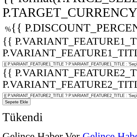
P.TARGET_CURRENCY 
{{ P.DISCOUNT_PERCEN
%
{{ P.VARIANT_FEATURE1_T
P.VARIANT_FEATURE1_TITLE :
{{ P.VARIANT_FEATURE2_T
P.VARIANT_FEATURE2_TITLE :
Sepete Ekle
Tükendi
Gelince Haber Ver
Gelince Habe