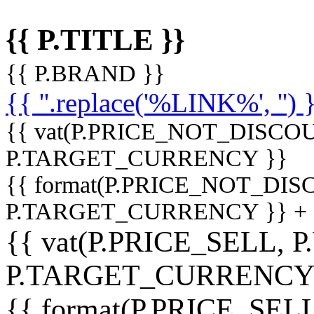
{{ P.TITLE }}
{{ P.BRAND }}
{{ ''.replace('%LINK%', '') 
{{ vat(P.PRICE_NOT_DISCOU
P.TARGET_CURRENCY }}
{{ format(P.PRICE_NOT_DI
P.TARGET_CURRENCY }} +
{{ vat(P.PRICE_SELL, P
P.TARGET_CURRENCY
{{ format(P.PRICE_SELL