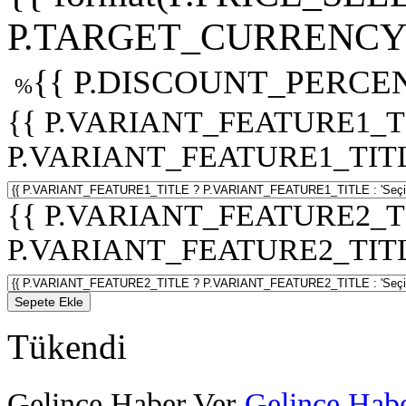
P.TARGET_CURRENCY 
{{ P.DISCOUNT_PERCEN
%
{{ P.VARIANT_FEATURE1_T
P.VARIANT_FEATURE1_TITLE :
{{ P.VARIANT_FEATURE2_T
P.VARIANT_FEATURE2_TITLE :
Sepete Ekle
Tükendi
Gelince Haber Ver
Gelince Habe