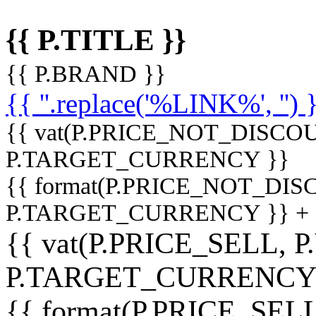
{{ P.TITLE }}
{{ P.BRAND }}
{{ ''.replace('%LINK%', '') 
{{ vat(P.PRICE_NOT_DISCOU
P.TARGET_CURRENCY }}
{{ format(P.PRICE_NOT_DI
P.TARGET_CURRENCY }} +
{{ vat(P.PRICE_SELL, P
P.TARGET_CURRENCY
{{ format(P.PRICE_SELL