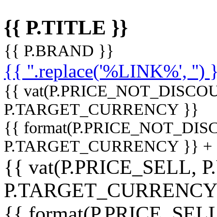
{{ P.TITLE }}
{{ P.BRAND }}
{{ ''.replace('%LINK%', '') 
{{ vat(P.PRICE_NOT_DISCOU
P.TARGET_CURRENCY }}
{{ format(P.PRICE_NOT_DI
P.TARGET_CURRENCY }} +
{{ vat(P.PRICE_SELL, P
P.TARGET_CURRENCY
{{ format(P.PRICE_SELL