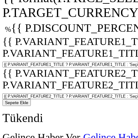
P.TARGET_CURRENCY 
{{ P.DISCOUNT_PERCEN
%
{{ P.VARIANT_FEATURE1_T
P.VARIANT_FEATURE1_TITLE :
{{ P.VARIANT_FEATURE2_T
P.VARIANT_FEATURE2_TITLE :
Sepete Ekle
Tükendi
Gelince Haber Ver
Gelince Habe