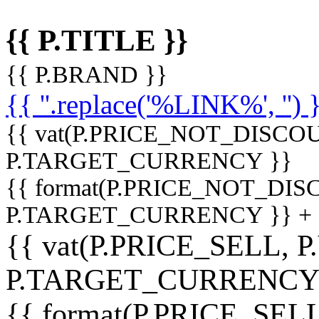
{{ P.TITLE }}
{{ P.BRAND }}
{{ ''.replace('%LINK%', '') 
{{ vat(P.PRICE_NOT_DISCOU
P.TARGET_CURRENCY }}
{{ format(P.PRICE_NOT_DI
P.TARGET_CURRENCY }} +
{{ vat(P.PRICE_SELL, P
P.TARGET_CURRENCY
{{ format(P.PRICE_SELL