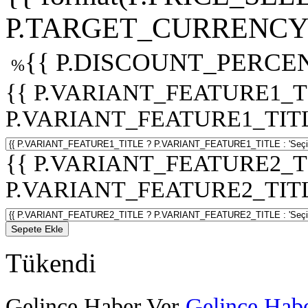
P.TARGET_CURRENCY 
{{ P.DISCOUNT_PERCEN
%
{{ P.VARIANT_FEATURE1_T
P.VARIANT_FEATURE1_TITLE :
{{ P.VARIANT_FEATURE2_T
P.VARIANT_FEATURE2_TITLE :
Sepete Ekle
Tükendi
Gelince Haber Ver
Gelince Habe