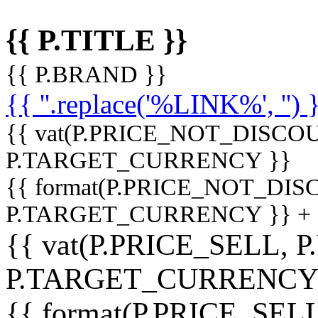
{{ P.TITLE }}
{{ P.BRAND }}
{{ ''.replace('%LINK%', '') 
{{ vat(P.PRICE_NOT_DISCOU
P.TARGET_CURRENCY }}
{{ format(P.PRICE_NOT_DI
P.TARGET_CURRENCY }} +
{{ vat(P.PRICE_SELL, P
P.TARGET_CURRENCY
{{ format(P.PRICE_SELL