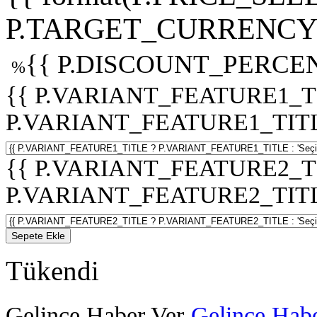
P.TARGET_CURRENCY 
{{ P.DISCOUNT_PERCEN
%
{{ P.VARIANT_FEATURE1_T
P.VARIANT_FEATURE1_TITLE :
{{ P.VARIANT_FEATURE2_T
P.VARIANT_FEATURE2_TITLE :
Sepete Ekle
Tükendi
Gelince Haber Ver
Gelince Habe