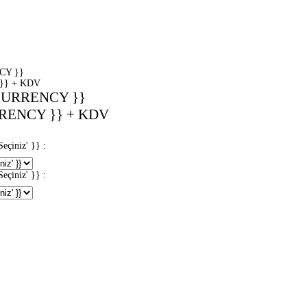
CY }}
}} + KDV
CURRENCY }}
RENCY }} + KDV
iniz' }} :
iniz' }} :