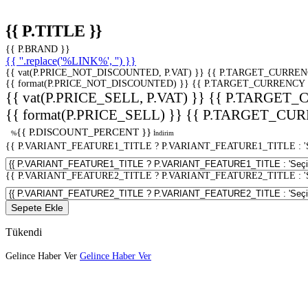
{{ P.TITLE }}
{{ P.BRAND }}
{{ ''.replace('%LINK%', '') }}
{{ vat(P.PRICE_NOT_DISCOUNTED, P.VAT) }}
{{ P.TARGET_CURREN
{{ format(P.PRICE_NOT_DISCOUNTED) }}
{{ P.TARGET_CURRENCY 
{{ vat(P.PRICE_SELL, P.VAT) }}
{{ P.TARGET_
{{ format(P.PRICE_SELL) }}
{{ P.TARGET_CUR
{{ P.DISCOUNT_PERCENT }}
%
İndirim
{{ P.VARIANT_FEATURE1_TITLE ? P.VARIANT_FEATURE1_TITLE : 'Seç
{{ P.VARIANT_FEATURE2_TITLE ? P.VARIANT_FEATURE2_TITLE : 'Seç
Sepete Ekle
Tükendi
Gelince Haber Ver
Gelince Haber Ver