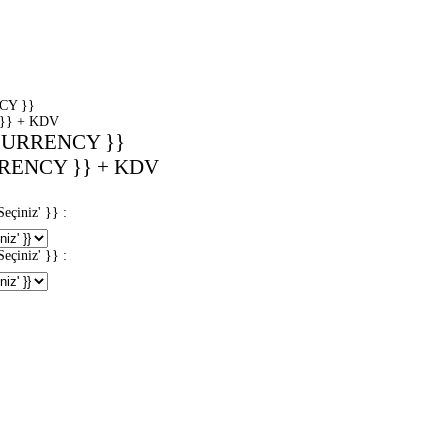
CY }}
}} + KDV
CURRENCY }}
RENCY }} + KDV
iniz' }} :
iniz' }} :