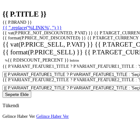
{{ P.TITLE }}
{{ P.BRAND }}
{{ ''.replace('%LINK%', '') }}
{{ vat(P.PRICE_NOT_DISCOUNTED, P.VAT) }}
{{ P.TARGET_CURREN
{{ format(P.PRICE_NOT_DISCOUNTED) }}
{{ P.TARGET_CURRENCY 
{{ vat(P.PRICE_SELL, P.VAT) }}
{{ P.TARGET_
{{ format(P.PRICE_SELL) }}
{{ P.TARGET_CUR
{{ P.DISCOUNT_PERCENT }}
%
İndirim
{{ P.VARIANT_FEATURE1_TITLE ? P.VARIANT_FEATURE1_TITLE : 'Seç
{{ P.VARIANT_FEATURE2_TITLE ? P.VARIANT_FEATURE2_TITLE : 'Seç
Sepete Ekle
Tükendi
Gelince Haber Ver
Gelince Haber Ver