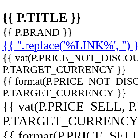
{{ P.TITLE }}
{{ P.BRAND }}
{{ ''.replace('%LINK%', '') 
{{ vat(P.PRICE_NOT_DISCOU
P.TARGET_CURRENCY }}
{{ format(P.PRICE_NOT_DI
P.TARGET_CURRENCY }} +
{{ vat(P.PRICE_SELL, P
P.TARGET_CURRENCY
{{ format(P.PRICE_SELL