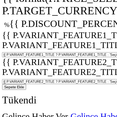
P.TARGET_CURRENCY 
{{ P.DISCOUNT_PERCEN
%
{{ P.VARIANT_FEATURE1_T
P.VARIANT_FEATURE1_TITLE :
{{ P.VARIANT_FEATURE2_T
P.VARIANT_FEATURE2_TITLE :
Sepete Ekle
Tükendi
Gelince Haber Ver
Gelince Habe