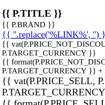
{{ P.TITLE }}
{{ P.BRAND }}
{{ ''.replace('%LINK%', '') 
{{ vat(P.PRICE_NOT_DISCOU
P.TARGET_CURRENCY }}
{{ format(P.PRICE_NOT_DI
P.TARGET_CURRENCY }} +
{{ vat(P.PRICE_SELL, P
P.TARGET_CURRENCY
{{ format(P.PRICE_SELL