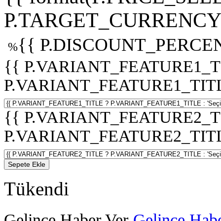
P.TARGET_CURRENCY 
{{ P.DISCOUNT_PERCEN
%
{{ P.VARIANT_FEATURE1_T
P.VARIANT_FEATURE1_TITLE :
{{ P.VARIANT_FEATURE2_T
P.VARIANT_FEATURE2_TITLE :
Sepete Ekle
Tükendi
Gelince Haber Ver
Gelince Habe