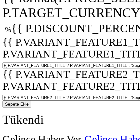
P.TARGET_CURRENCY 
{{ P.DISCOUNT_PERCEN
%
{{ P.VARIANT_FEATURE1_T
P.VARIANT_FEATURE1_TITLE :
{{ P.VARIANT_FEATURE2_T
P.VARIANT_FEATURE2_TITLE :
Sepete Ekle
Tükendi
Gelince Haber Ver
Gelince Habe