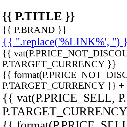
{{ P.TITLE }}
{{ P.BRAND }}
{{ ''.replace('%LINK%', '') 
{{ vat(P.PRICE_NOT_DISCOU
P.TARGET_CURRENCY }}
{{ format(P.PRICE_NOT_DI
P.TARGET_CURRENCY }} +
{{ vat(P.PRICE_SELL, P
P.TARGET_CURRENCY
{{ format(P.PRICE_SELL