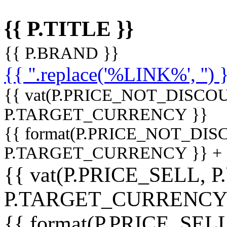
{{ P.TITLE }}
{{ P.BRAND }}
{{ ''.replace('%LINK%', '') 
{{ vat(P.PRICE_NOT_DISCOU
P.TARGET_CURRENCY }}
{{ format(P.PRICE_NOT_DI
P.TARGET_CURRENCY }} +
{{ vat(P.PRICE_SELL, P
P.TARGET_CURRENCY
{{ format(P.PRICE_SELL