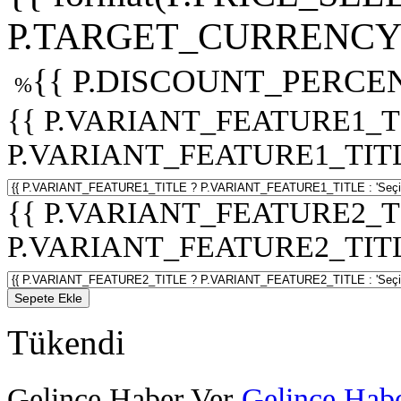
P.TARGET_CURRENCY 
{{ P.DISCOUNT_PERCEN
%
{{ P.VARIANT_FEATURE1_T
P.VARIANT_FEATURE1_TITLE :
{{ P.VARIANT_FEATURE2_T
P.VARIANT_FEATURE2_TITLE :
Sepete Ekle
Tükendi
Gelince Haber Ver
Gelince Habe