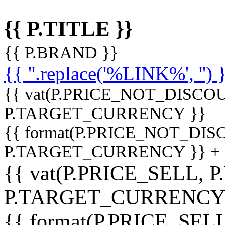
{{ P.TITLE }}
{{ P.BRAND }}
{{ ''.replace('%LINK%', '') 
{{ vat(P.PRICE_NOT_DISCOU
P.TARGET_CURRENCY }}
{{ format(P.PRICE_NOT_DI
P.TARGET_CURRENCY }} +
{{ vat(P.PRICE_SELL, P
P.TARGET_CURRENCY
{{ format(P.PRICE_SELL