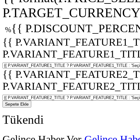
P.TARGET_CURRENCY 
{{ P.DISCOUNT_PERCEN
%
{{ P.VARIANT_FEATURE1_T
P.VARIANT_FEATURE1_TITLE :
{{ P.VARIANT_FEATURE2_T
P.VARIANT_FEATURE2_TITLE :
Sepete Ekle
Tükendi
Gelince Haber Ver
Gelince Habe