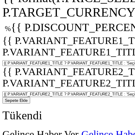
P.TARGET_CURRENCY 
{{ P.DISCOUNT_PERCEN
%
{{ P.VARIANT_FEATURE1_T
P.VARIANT_FEATURE1_TITLE :
{{ P.VARIANT_FEATURE2_T
P.VARIANT_FEATURE2_TITLE :
Sepete Ekle
Tükendi
Gelince Haber Ver
Gelince Habe