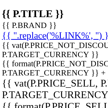
{{ P.TITLE }}
{{ P.BRAND }}
{{ ''.replace('%LINK%', '') 
{{ vat(P.PRICE_NOT_DISCOU
P.TARGET_CURRENCY }}
{{ format(P.PRICE_NOT_DI
P.TARGET_CURRENCY }} +
{{ vat(P.PRICE_SELL, P
P.TARGET_CURRENCY
{{ format(P.PRICE_SELL