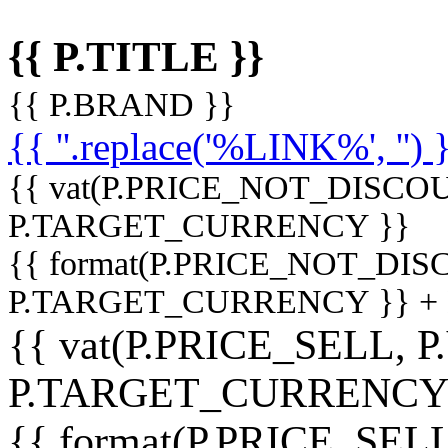
{{ P.TITLE }}
{{ P.BRAND }}
{{ ''.replace('%LINK%', '') 
{{ vat(P.PRICE_NOT_DISCOU
P.TARGET_CURRENCY }}
{{ format(P.PRICE_NOT_DI
P.TARGET_CURRENCY }} +
{{ vat(P.PRICE_SELL, P
P.TARGET_CURRENCY
{{ format(P.PRICE_SELL