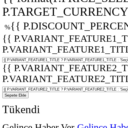
P.TARGET_CURRENCY 
{{ P.DISCOUNT_PERCEN
%
{{ P.VARIANT_FEATURE1_T
P.VARIANT_FEATURE1_TITLE :
{{ P.VARIANT_FEATURE2_T
P.VARIANT_FEATURE2_TITLE :
Sepete Ekle
Tükendi
Gelince Haber Ver
Gelince Habe