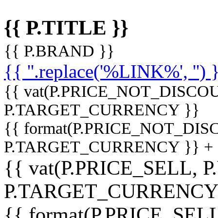
{{ P.TITLE }}
{{ P.BRAND }}
{{ ''.replace('%LINK%', '') 
{{ vat(P.PRICE_NOT_DISCOU
P.TARGET_CURRENCY }}
{{ format(P.PRICE_NOT_DI
P.TARGET_CURRENCY }} +
{{ vat(P.PRICE_SELL, P
P.TARGET_CURRENCY
{{ format(P.PRICE_SELL