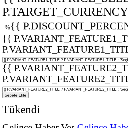
P.TARGET_CURRENCY 
{{ P.DISCOUNT_PERCEN
%
{{ P.VARIANT_FEATURE1_T
P.VARIANT_FEATURE1_TITLE :
{{ P.VARIANT_FEATURE2_T
P.VARIANT_FEATURE2_TITLE :
Sepete Ekle
Tükendi
Gelince Haber Ver
Gelince Habe