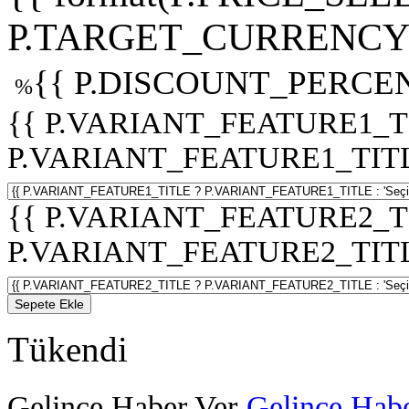
P.TARGET_CURRENCY 
{{ P.DISCOUNT_PERCEN
%
{{ P.VARIANT_FEATURE1_T
P.VARIANT_FEATURE1_TITLE :
{{ P.VARIANT_FEATURE2_T
P.VARIANT_FEATURE2_TITLE :
Sepete Ekle
Tükendi
Gelince Haber Ver
Gelince Habe