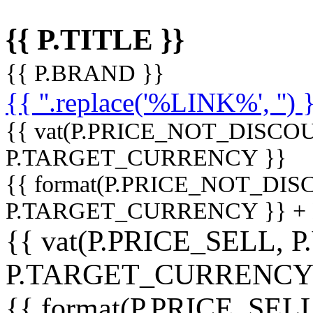
{{ P.TITLE }}
{{ P.BRAND }}
{{ ''.replace('%LINK%', '') 
{{ vat(P.PRICE_NOT_DISCOU
P.TARGET_CURRENCY }}
{{ format(P.PRICE_NOT_DI
P.TARGET_CURRENCY }} +
{{ vat(P.PRICE_SELL, P
P.TARGET_CURRENCY
{{ format(P.PRICE_SELL