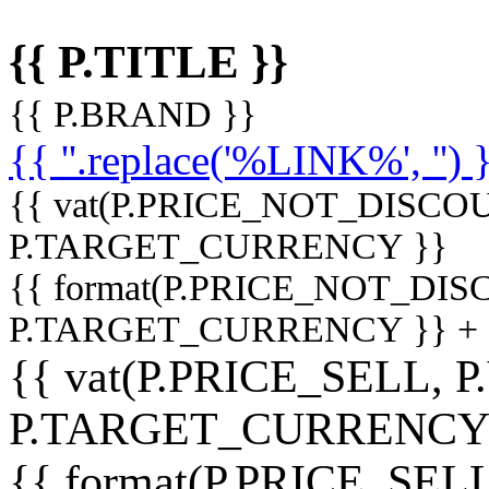
{{ P.TITLE }}
{{ P.BRAND }}
{{ ''.replace('%LINK%', '') 
{{ vat(P.PRICE_NOT_DISCOU
P.TARGET_CURRENCY }}
{{ format(P.PRICE_NOT_DI
P.TARGET_CURRENCY }} +
{{ vat(P.PRICE_SELL, P
P.TARGET_CURRENCY
{{ format(P.PRICE_SELL