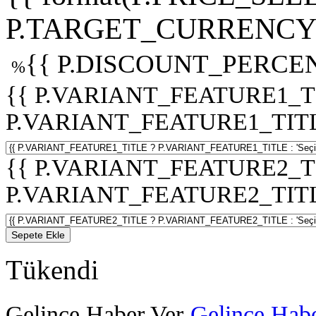
P.TARGET_CURRENCY 
{{ P.DISCOUNT_PERCEN
%
{{ P.VARIANT_FEATURE1_T
P.VARIANT_FEATURE1_TITLE :
{{ P.VARIANT_FEATURE2_T
P.VARIANT_FEATURE2_TITLE :
Sepete Ekle
Tükendi
Gelince Haber Ver
Gelince Habe